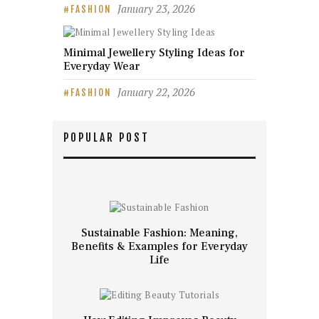
January 23, 2026
FASHION
Minimal Jewellery Styling Ideas for
Everyday Wear
January 22, 2026
FASHION
POPULAR POST
Sustainable Fashion: Meaning,
Benefits & Examples for Everyday
Life