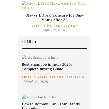
Olay vs L’Oréal Skincare for Busy
Moms After 30
BEAUTY PRODUCT REVIEWS
April 29, 2026
BEAUTY
Best Shampoo in India 2026:
Complete Buying Guide
BEAUTY
HAIRCARE AND HAIRSTYLES
March 26, 2026
How to Remove Tan From Hands
Instantly