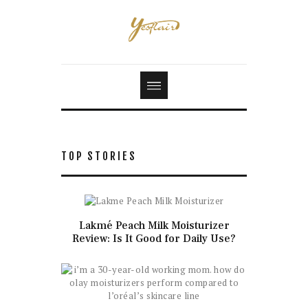
TOP STORIES
Lakmé Peach Milk Moisturizer
Review: Is It Good for Daily Use?