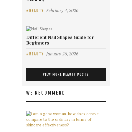
February 4, 2026
BEAUTY
Different Nail Shapes Guide for
Beginners
January 26, 2026
BEAUTY
VIEW MORE BEAUTY POSTS
WE RECOMMEND