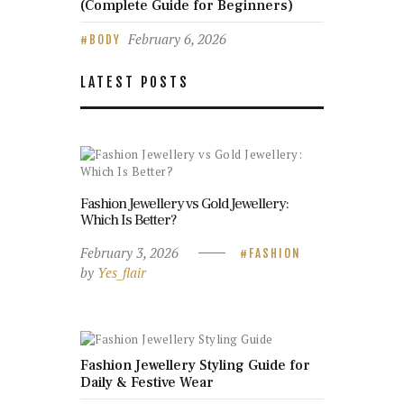
(Complete Guide for Beginners)
February 6, 2026
BODY
LATEST POSTS
Fashion Jewellery vs Gold Jewellery:
Which Is Better?
February 3, 2026
FASHION
by
Yes_flair
Fashion Jewellery Styling Guide for
Daily & Festive Wear