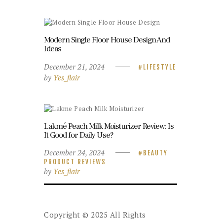
Modern Single Floor House Design And
Ideas
December 21, 2024
LIFESTYLE
by
Yes_flair
Lakmé Peach Milk Moisturizer Review: Is
It Good for Daily Use?
December 24, 2024
BEAUTY
PRODUCT REVIEWS
by
Yes_flair
Copyright © 2025 All Rights