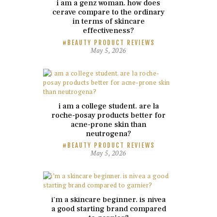
i am a genz woman. how does
cerave compare to the ordinary
in terms of skincare
effectiveness?
BEAUTY PRODUCT REVIEWS
May 5, 2026
i am a college student. are la
roche-posay products better for
acne-prone skin than
neutrogena?
BEAUTY PRODUCT REVIEWS
May 5, 2026
i’m a skincare beginner. is nivea
a good starting brand compared