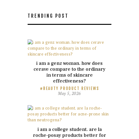
TRENDING POST
i am a genz woman. how does
cerave compare to the ordinary
in terms of skincare
effectiveness?
BEAUTY PRODUCT REVIEWS
May 5, 2026
i am a college student. are la
roche-posay products better for