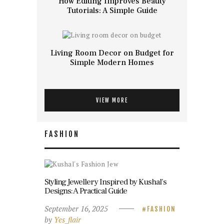
How Editing Improves Beauty
Tutorials: A Simple Guide
Living Room Decor on Budget for
Simple Modern Homes
VIEW MORE
FASHION
Styling Jewellery Inspired by Kushal’s
Designs: A Practical Guide
September 16, 2025
FASHION
by
Yes_flair