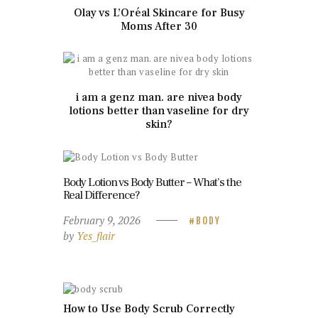
Olay vs L’Oréal Skincare for Busy
Moms After 30
i am a genz man. are nivea body
lotions better than vaseline for dry
skin?
Body Lotion vs Body Butter – What’s the
Real Difference?
February 9, 2026
BODY
by
Yes_flair
How to Use Body Scrub Correctly