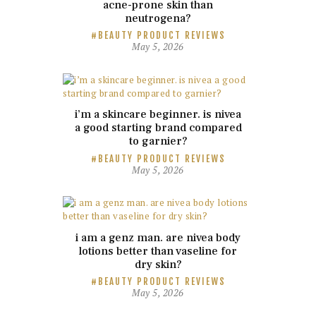
acne-prone skin than
neutrogena?
BEAUTY PRODUCT REVIEWS
May 5, 2026
i’m a skincare beginner. is nivea
a good starting brand compared
to garnier?
BEAUTY PRODUCT REVIEWS
May 5, 2026
i am a genz man. are nivea body
lotions better than vaseline for
dry skin?
BEAUTY PRODUCT REVIEWS
May 5, 2026