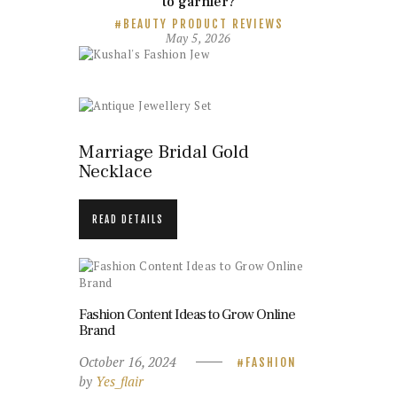
to garnier?
BEAUTY PRODUCT REVIEWS
May 5, 2026
Marriage Bridal Gold
Necklace
READ DETAILS
Fashion Content Ideas to Grow Online
Brand
October 16, 2024
FASHION
by
Yes_flair