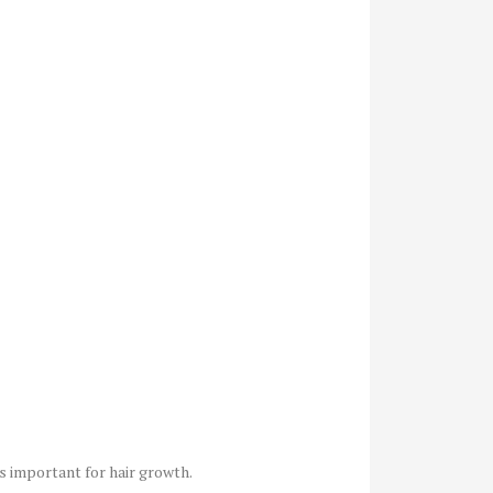
is important for hair growth.