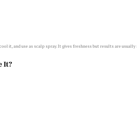
ol it, and use as scalp spray. It gives freshness but results are usually 
 It?