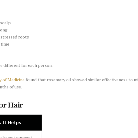
 scalp
rong
r stressed roots
 time
re different for each person.
y of Medicine
found that rosemary oil showed similar effectiveness to mi
nths of use.
or Hair
 It Helps
calp environment