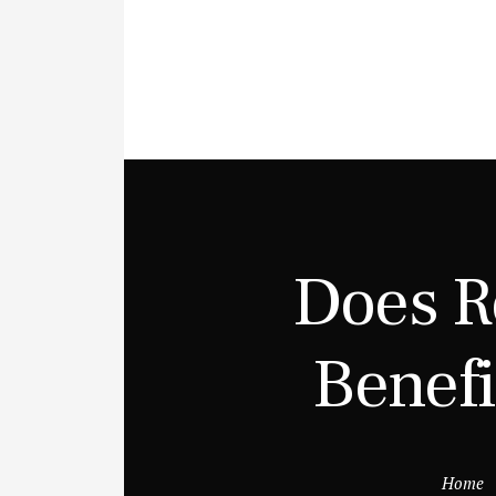
Does R
Benefi
Home