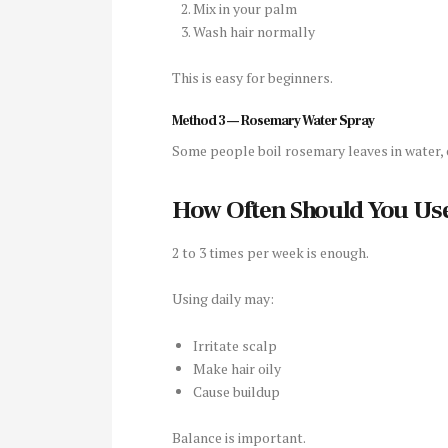
Mix in your palm
Wash hair normally
This is easy for beginners.
Method 3 — Rosemary Water Spray
Some people boil rosemary leaves in water, co
How Often Should You Use
2 to 3 times per week is enough.
Using daily may:
Irritate scalp
Make hair oily
Cause buildup
Balance is important.