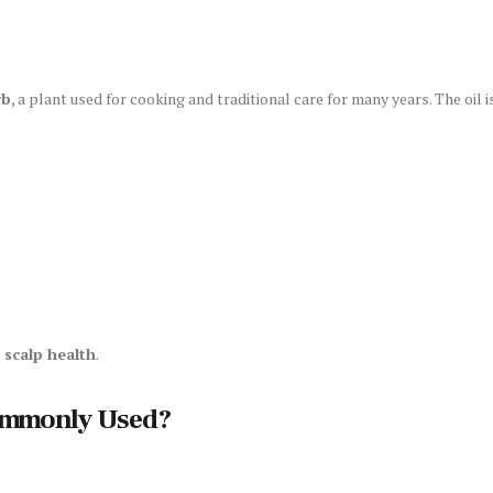
rb
, a plant used for cooking and traditional care for many years. The oil
 scalp health
.
ommonly Used?