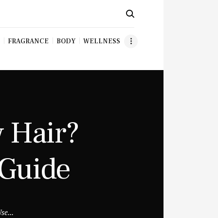
FRAGRANCE
BODY
WELLNESS
 Hair?
 Guide
se...