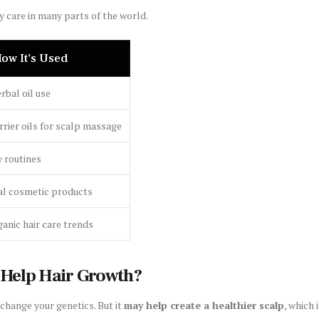
y care in many parts of the world.
ow It’s Used
rbal oil use
rrier oils for scalp massage
 routines
al cosmetic products
ganic hair care trends
 Help Hair Growth?
 change your genetics. But it
may help create a healthier scalp
, which 