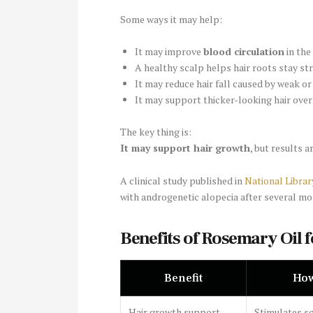
Some ways it may help:
It may improve
blood circulation
in the
A healthy scalp helps hair roots stay st
It may reduce hair fall caused by weak o
It may support thicker-looking hair over
The key thing is:
It may support hair growth
, but results a
A clinical study published in
National Librar
with androgenetic alopecia after several mo
Benefits of Rosemary Oil f
Benefit
How
Hair growth support
Stimulates s