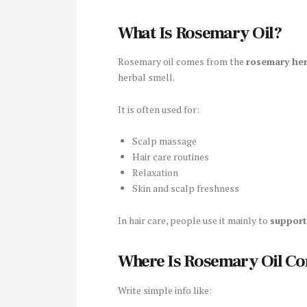
What Is Rosemary Oil?
Rosemary oil comes from the
rosemary he
herbal smell.
It is often used for:
Scalp massage
Hair care routines
Relaxation
Skin and scalp freshness
In hair care, people use it mainly to
support
Where Is Rosemary Oil C
Write simple info like: