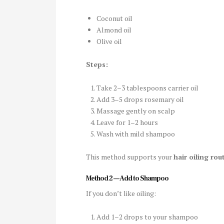
Coconut oil
Almond oil
Olive oil
Steps:
Take 2–3 tablespoons carrier oil
Add 3–5 drops rosemary oil
Massage gently on scalp
Leave for 1–2 hours
Wash with mild shampoo
This method supports your
hair oiling rou
Method 2 — Add to Shampoo
If you don’t like oiling:
Add 1–2 drops to your shampoo