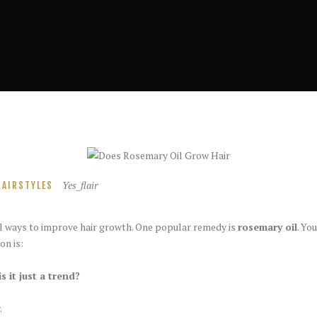
Yes_flair
HAIRSTYLES
l ways to improve hair growth. One popular remedy is
rosemary oil
. Yo
on is:
s it just a trend?
.