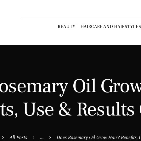
BEAUTY
HAIRCARE AND HAIRSTYLES
osemary Oil Grow
ts, Use & Results
All Posts
...
Does Rosemary Oil Grow Hair? Benefits, U