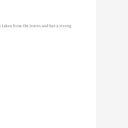
 is taken from the leaves and has a strong