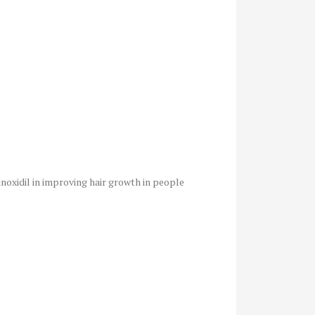
noxidil in improving hair growth in people