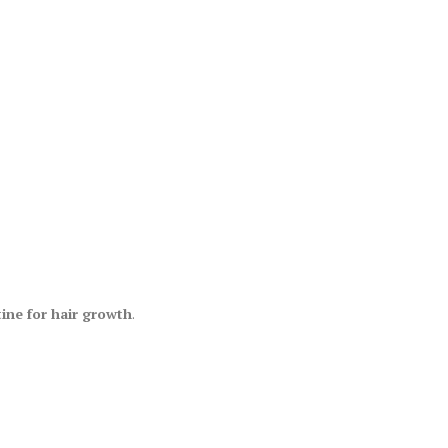
tine for hair growth
.