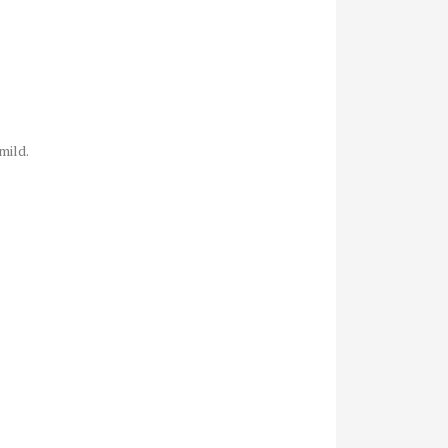
mild.