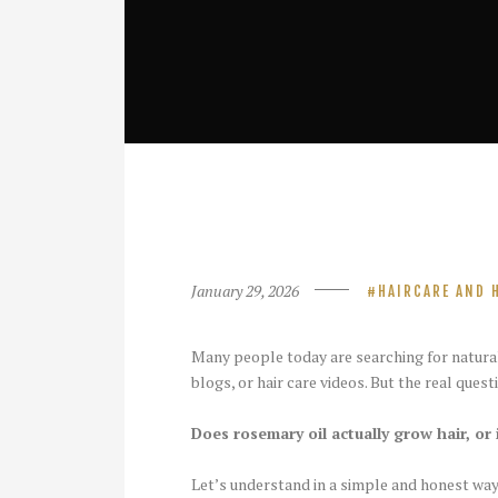
January 29, 2026
HAIRCARE AND 
Many people today are searching for natura
blogs, or hair care videos. But the real questi
Does rosemary oil actually grow hair, or i
Let’s understand in a simple and honest way