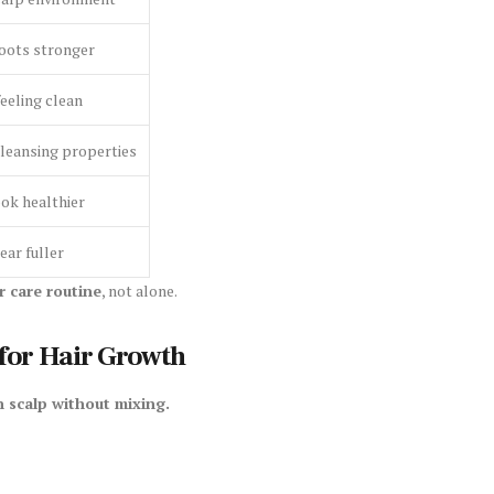
oots stronger
eeling clean
cleansing properties
ok healthier
ar fuller
r care routine
, not alone.
for Hair Growth
 scalp without mixing.