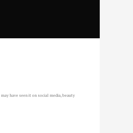
u may have seen it on social media, beauty