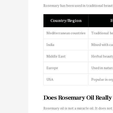
Rosemary has been used in traditional beaut
Country/Region
H
Mediterranean countries
Traditional he
India
Mixed with ca
Middle East
Herbal beauty
Europe
Used in natur
USA
Popular in or
Does Rosemary Oil Really
Rosemary oil is not a miracle oil. It does not