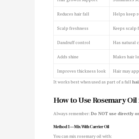
Reduces hair fall
Helps keep r
Scalp freshness
Keeps scalp f
Dandruff control
Has natural 
Adds shine
Makes hair lo
Improves thickness look
Hair may appe
It works best when used as part of a full
hai
How to Use Rosemary Oil 
Always remember:
Do NOT use directly on
Method 1 — Mix With Carrier Oil
You can mix rosemary oil with: