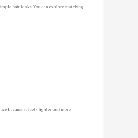
h simple hair looks. You can explore matching
ce because it feels lighter and more