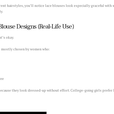
erent hairstyles, you’ll notice lace blouses look especially graceful wit
y.
louse Designs (Real-Life Use)
t’s okay.
re mostly chosen by women who:
ree
use they look dressed-up without effort. College-going girls prefer la