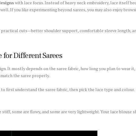
designs
with lace focus. Instead of heavy neck embroidery, lace itself b
 well. If you like experimenting beyond sarees, you may also enjoy brow
re practical cuts—better shoulder support, comfortable sleeve length, 
 for Different Sarees
ign. It mostly depends on the saree fabric, how long you plan to wear it,
t match the saree properly.
 to first understand the saree fabric, then pick the lace type and colour.
 stiff, some are flowy, and some are very lightweight. Your lace blouse sh