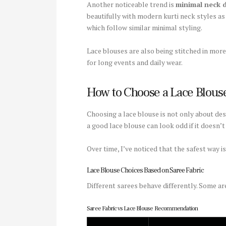
Another noticeable trend is
minimal neck 
beautifully with modern kurti neck styles as
which follow similar minimal styling.
Lace blouses are also being stitched in mo
for long events and daily wear.
How to Choose a Lace Blouse
Choosing a lace blouse is not only about des
a good lace blouse can look odd if it doesn’
Over time, I’ve noticed that the safest way is
Lace Blouse Choices Based on Saree Fabric
Different sarees behave differently. Some are
Saree Fabric vs Lace Blouse Recommendation