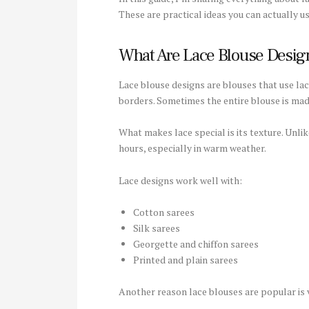
These are practical ideas you can actually us
What Are Lace Blouse Desig
Lace blouse designs are blouses that use lace
borders. Sometimes the entire blouse is made
What makes lace special is its texture. Unli
hours, especially in warm weather.
Lace designs work well with:
Cotton sarees
Silk sarees
Georgette and chiffon sarees
Printed and plain sarees
Another reason lace blouses are popular is v