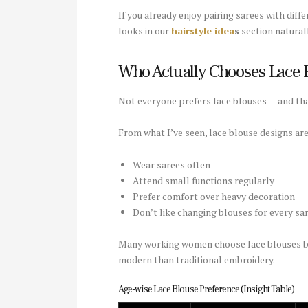
If you already enjoy pairing sarees with diff
looks in our
hairstyle idea
s
section naturall
Who Actually Chooses Lace B
Not everyone prefers lace blouses — and tha
From what I’ve seen, lace blouse designs a
Wear sarees often
Attend small functions regularly
Prefer comfort over heavy decoration
Don’t like changing blouses for every sa
Many working women choose lace blouses beca
modern than traditional embroidery.
Age-wise Lace Blouse Preference (Insight Table)