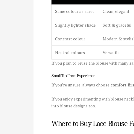
Same colour as saree
Clean, elegant
Slightly lighter shade
Soft & graceful
Contrast colour
Modern & stylis
Neutral colours
Versatile
If you plan to reuse the blouse with many sar
Small Tip From Experience
If you’re unsure, always choose
comfort fir
If you enjoy experimenting with blouse neckl
into blouse designs too.
Where to Buy Lace Blouse F