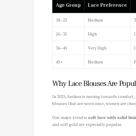
Age Group
Lace Preference
18–25
Medium
T
26–35
High
O
36–45
Very High
C
45+
Medium
P
Why Lace Blouses Are Popul
In 2025, fashion is moving towards comfort, s
blouses that are worn once, women are choos
One major trend is
soft lace with solid lin
and soft gold are especially popular.