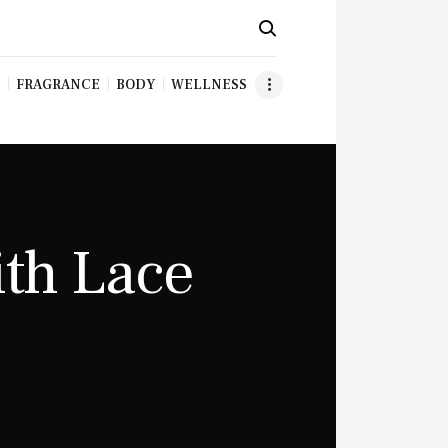
FRAGRANCE
BODY
WELLNESS
ith Lace