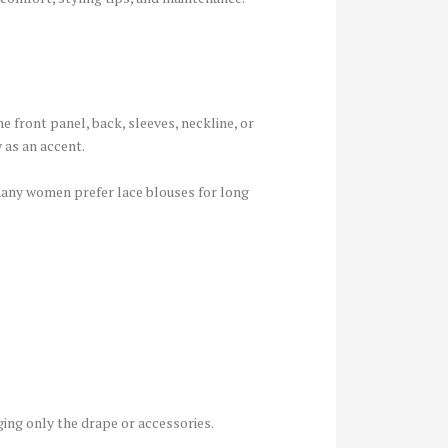
e front panel, back, sleeves, neckline, or
 as an accent.
 many women prefer lace blouses for long
ging only the drape or accessories.