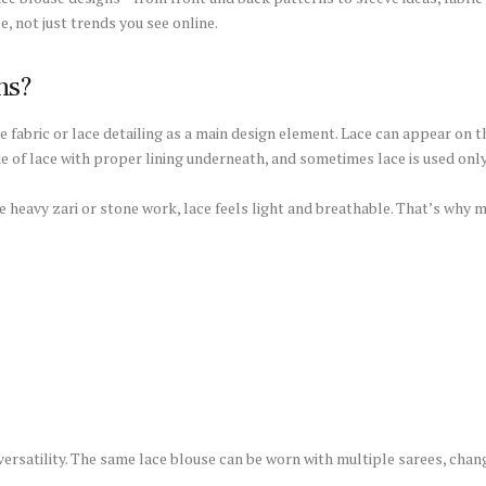
e, not just trends you see online.
ns?
 fabric or lace detailing as a main design element. Lace can appear on th
 of lace with proper lining underneath, and sometimes lace is used only
ke heavy zari or stone work, lace feels light and breathable. That’s why
ersatility. The same lace blouse can be worn with multiple sarees, chan