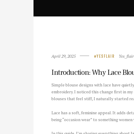
April 29, 2025
Yes_flair
YESFLAIR
Introduction: Why Lace Blou
Simple blouse designs with lace have quietl
embroidery. I noticed this change first in m
blouses that feel stiff, I naturally started 
Lace has a soft, feminine appeal. It adds de
being “occasion wear” to something women we
In this guide, I’m sharing everything about 