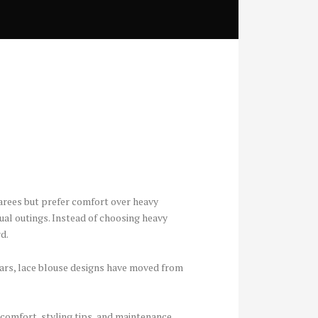
arees but prefer comfort over heavy
sual outings. Instead of choosing heavy
d.
years, lace blouse designs have moved from
 comfort, styling tips, and maintenance.