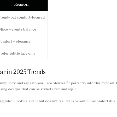
Reason
rendy but comfort-focused
ffice + events balance
omfort + elegance
refer subtle lace only
ar in 2025 Trends
implicity, and repeat wear. Lace blouses fit perfectly into this mindset.
ing designs that can be styled again and again.
ing
, which looks elegant but doesn’t feel transparent or uncomfortable. N