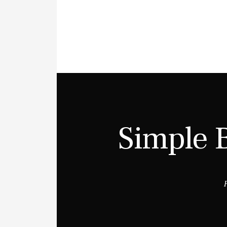
Simple 