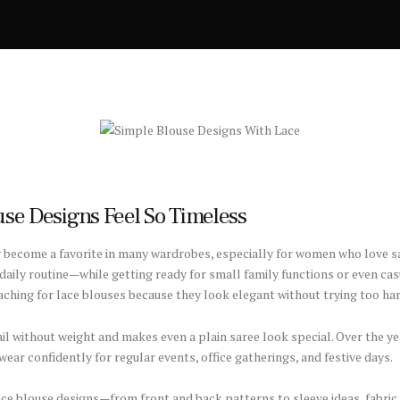
se Designs Feel So Timeless
y become a favorite in many wardrobes, especially for women who love s
y daily routine—while getting ready for small family functions or even ca
reaching for lace blouses because they look elegant without trying too har
tail without weight and makes even a plain saree look special. Over the 
ar confidently for regular events, office gatherings, and festive days.
lace blouse designs—from front and back patterns to sleeve ideas, fabric