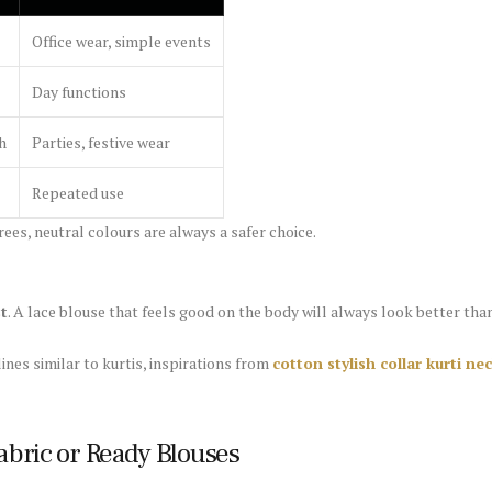
Office wear, simple events
Day functions
h
Parties, festive wear
Repeated use
ees, neutral colours are always a safer choice.
st
. A lace blouse that feels good on the body will always look better than 
ines similar to kurtis, inspirations from
cotton stylish collar kurti n
abric or Ready Blouses