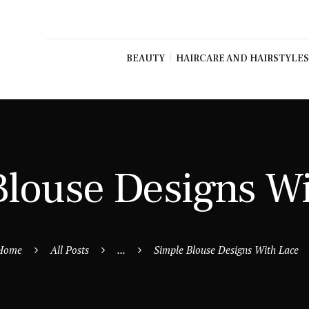
BEAUTY
HAIRCARE AND HAIRSTYLES
Blouse Designs W
Home
All Posts
...
Simple Blouse Designs With Lace