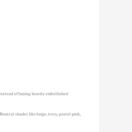
 Instead of buying heavily embellished
eutral shades like beige, ivory, pastel pink,