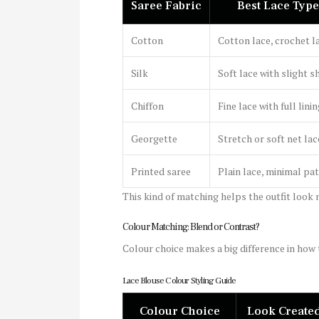
Saree Fabric
Best Lace Type
Cotton
Cotton lace, crochet l
Silk
Soft lace with slight s
Chiffon
Fine lace with full lini
Georgette
Stretch or soft net lac
Printed saree
Plain lace, minimal pa
This kind of matching helps the outfit look n
Colour Matching: Blend or Contrast?
Colour choice makes a big difference in how 
Lace Blouse Colour Styling Guide
Colour Choice
Look Create