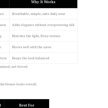
Why It Works
ace
Breathable, simple, suits daily wear
heen
Adds elegance without overpowering silk
ng
Matches the light, flowy texture
e
Moves well with the saree
ttern
Keeps the look balanced
atural, not forced.
the blouse looks overall.
d
Best For