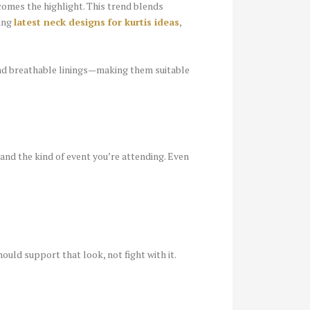
ecomes the highlight. This trend blends
sing
latest neck designs for kurtis ideas
,
and breathable linings—making them suitable
 and the kind of event you’re attending. Even
ould support that look, not fight with it.