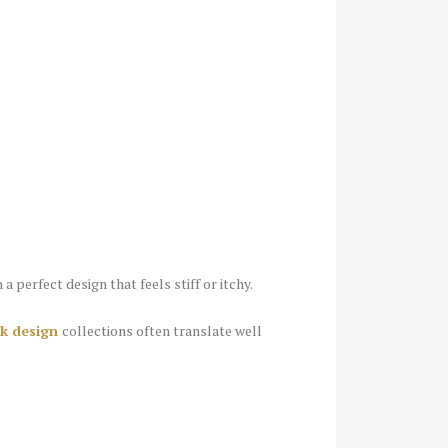
a perfect design that feels stiff or itchy.
eck design
collections often translate well