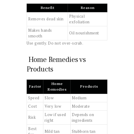
Benefit
Reason
Physical
Removes dead skin
exfoliation
Makes hands
Oil nourishment
smooth
Use gently. Do not over-scrub.
Home Remedies vs
Products
Home
Factor
Products
Remedies
Speed
Slow
Medium
Cost
Very low
Moderate
Low if used
Depends on
Risk
right
ingredients
Best
Mild tan
Stubborn tan