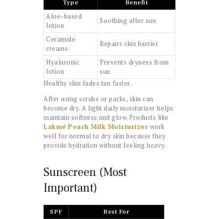
Type
Benefit
Aloe-based
Soothing after sun
lotion
Ceramide
Repairs skin barrier
creams
Hyaluronic
Prevents dryness from
lotion
sun
Healthy skin fades tan faster.
After using scrubs or packs, skin can
become dry. A light daily moisturizer helps
maintain softness and glow. Products like
Lakmé Peach Milk Moisturizer
work
well for normal to dry skin because they
provide hydration without feeling heavy.
Sunscreen (Most
Important)
SPF
Best For