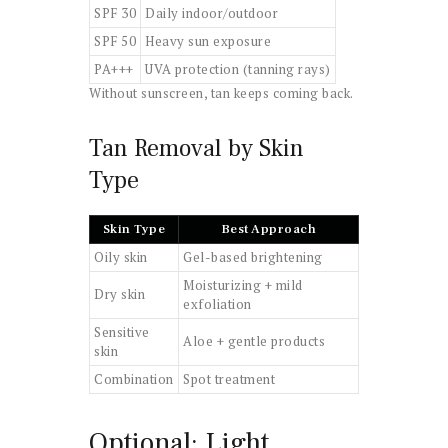
SPF 30
Daily indoor/outdoor
SPF 50
Heavy sun exposure
PA+++
UVA protection (tanning rays)
Without sunscreen, tan keeps coming back.
Tan Removal by Skin
Type
Skin Type
Best Approach
Oily skin
Gel-based brightening
Moisturizing + mild
Dry skin
exfoliation
Sensitive
Aloe + gentle products
skin
Combination
Spot treatment
Optional: Light