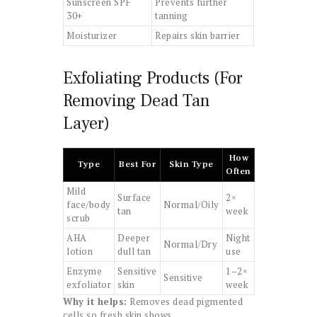
Sunscreen SPF
Prevents further
30+
tanning
Moisturizer
Repairs skin barrier
Exfoliating Products (For
Removing Dead Tan
Layer)
How
Type
Best For
Skin Type
Often
Mild
Surface
2×
face/body
Normal/Oily
tan
week
scrub
AHA
Deeper
Night
Normal/Dry
lotion
dull tan
use
Enzyme
Sensitive
1–2×
Sensitive
exfoliator
skin
week
Why it helps:
Removes dead pigmented
cells so fresh skin shows.