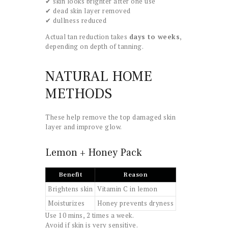
✔ skin looks brighter after one use
✔ dead skin layer removed
✔ dullness reduced
Actual tan reduction takes
days to weeks
,
depending on depth of tanning.
NATURAL HOME
METHODS
These help remove the top damaged skin
layer and improve glow.
Lemon + Honey Pack
Benefit
Reason
Brightens skin
Vitamin C in lemon
Moisturizes
Honey prevents dryness
Use 10 mins, 2 times a week.
Avoid if skin is very sensitive.