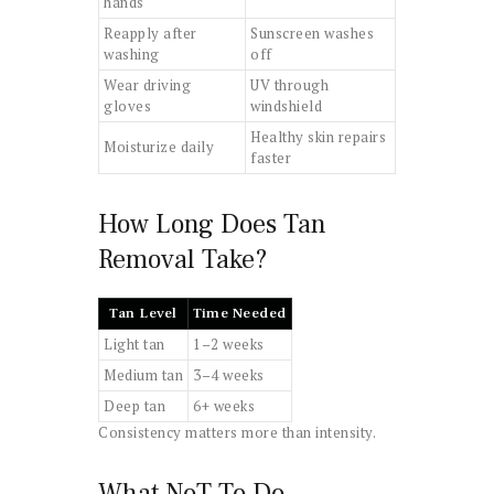
hands
Reapply after
Sunscreen washes
washing
off
Wear driving
UV through
gloves
windshield
Healthy skin repairs
Moisturize daily
faster
How Long Does Tan
Removal Take?
Tan Level
Time Needed
Light tan
1–2 weeks
Medium tan
3–4 weeks
Deep tan
6+ weeks
Consistency matters more than intensity.
What NoT To Do