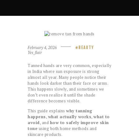
February 4, 2026
BEAUTY
Yes_flair
Tanned hands are very common, especially
in India where sun exposure is strong
almost all year. Many people notice their
hands look darker than their face or arms.
This happens slowly, and sometimes we
don’t even realize it until the shade
difference becomes visible.
This guide explains
why tanning
happens
,
what actually works
,
what to
avoid
, and
how to safely improve skin
tone
using both home methods and
skincare products.