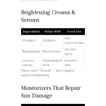
Brightening Creams &
Serums
Ingredient
Helps With
Good For
Sun-
Vitamin C
Dullness
exposed skin
All skin
Niacinamide
Uneven tone
types
Licorice
Pigmentation
Sensitive
extract
look
skin
These don’t “bleach” — they support
natural brightening.
Moisturizers That Repair
Sun Damage