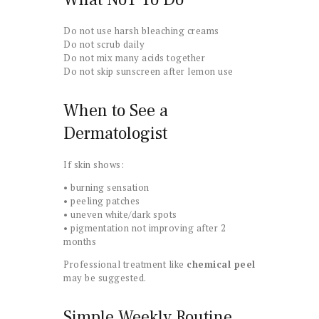
Do not use harsh bleaching creams
Do not scrub daily
Do not mix many acids together
Do not skip sunscreen after lemon use
When to See a
Dermatologist
If skin shows:
• burning sensation
• peeling patches
• uneven white/dark spots
• pigmentation not improving after 2
months
Professional treatment like
chemical peel
may be suggested.
Simple Weekly Routine