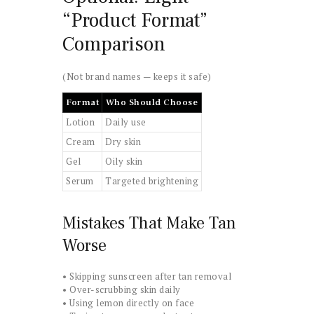
“Product Format”
Comparison
(Not brand names — keeps it safe)
Format
Who Should Choose
Lotion
Daily use
Cream
Dry skin
Gel
Oily skin
Serum
Targeted brightening
Mistakes That Make Tan
Worse
• Skipping sunscreen after tan removal
• Over-scrubbing skin daily
• Using lemon directly on face