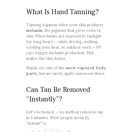
What Is Hand Tanning?
Tanning happens when your skin produces
melanin
, the pigment that gives color to
skin. When hands are exposed to sunlight
for long hours — while driving, walking,
cooking near heat, or outdoor work — UV
rays trigger melanin production. This
makes the skin darker.
Hands are one of the
most exposed body
parts
, but we rarely apply sunscreen there.
Can Tan Be Removed
“Instantly”?
Let’s be honest — no method removes tan
in 5 minutes. What people mean by
“instant” is: