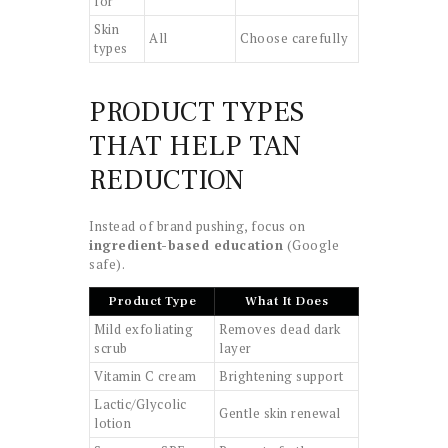
for
Skin
All
Choose carefully
types
PRODUCT TYPES
THAT HELP TAN
REDUCTION
Instead of brand pushing, focus on
ingredient-based education
(Google
safe).
Product Type
What It Does
Mild exfoliating
Removes dead dark
scrub
layer
Vitamin C cream
Brightening support
Lactic/Glycolic
Gentle skin renewal
lotion