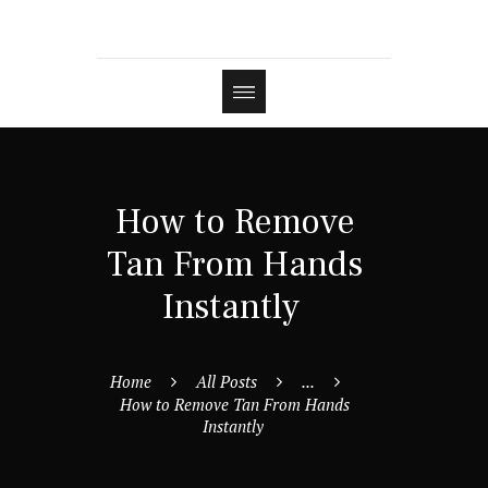
How to Remove
Tan From Hands
Instantly
Home
All Posts
...
How to Remove Tan From Hands
Instantly