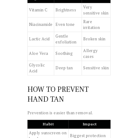
Very
Vitamin C
Brightness
sensitive skin
Rare
Niacinamide
Even tone
irritation
Gentle
Lactic Acid
Broken skin
exfoliation
Allergy
Aloe Vera
Soothing
cases
Glycolic
Deep tan
Sensitive skin
Acid
HOW TO PREVENT
HAND TAN
Prevention is easier than removal.
Habit
Impact
Apply sunscreen on
Biggest protection