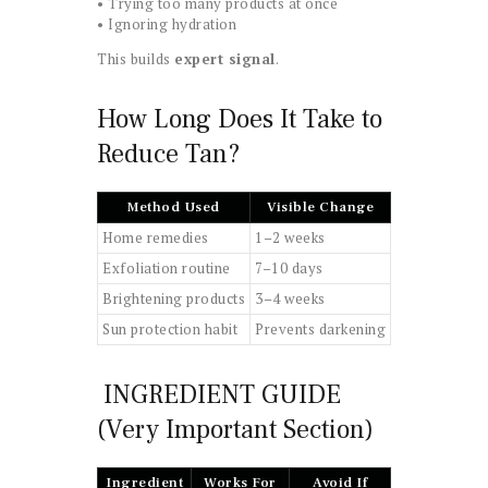
• Trying too many products at once
• Ignoring hydration
This builds
expert signal
.
How Long Does It Take to
Reduce Tan?
Method Used
Visible Change
Home remedies
1–2 weeks
Exfoliation routine
7–10 days
Brightening products
3–4 weeks
Sun protection habit
Prevents darkening
INGREDIENT GUIDE
(Very Important Section)
Ingredient
Works For
Avoid If