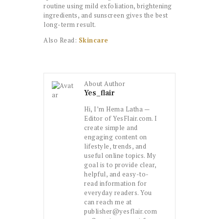
routine using mild exfoliation, brightening
ingredients, and sunscreen gives the best
long-term result.
Also Read:
Skincare
About Author
Yes_flair
Hi, I’m Hema Latha —
Editor of YesFlair.com. I
create simple and
engaging content on
lifestyle, trends, and
useful online topics. My
goal is to provide clear,
helpful, and easy-to-
read information for
everyday readers. You
can reach me at
publisher@yesflair.com