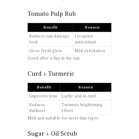
Tomato Pulp Rub
Benefit
Reason
Reduces sun damage
Lycopene
look
antioxidant
Gives fresh glow
Mild exfoliation
Good after a day in the sun.
Curd + Turmeric
Benefit
Reason
Improves tone
Lactic acid in curd
Reduces
Turmeric brightening
dullness
effect
Mild and suitable for most skin types.
Sugar + Oil Scrub