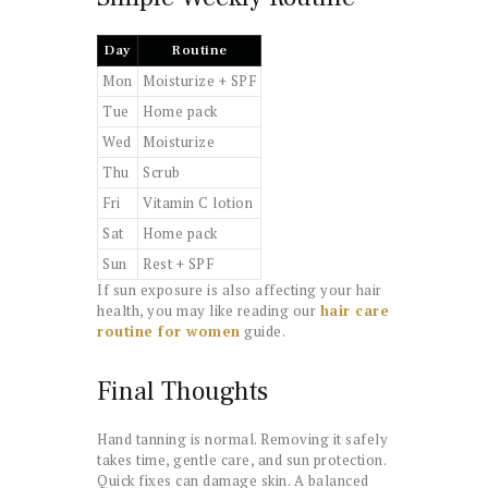
Day
Routine
Mon
Moisturize + SPF
Tue
Home pack
Wed
Moisturize
Thu
Scrub
Fri
Vitamin C lotion
Sat
Home pack
Sun
Rest + SPF
If sun exposure is also affecting your hair
health, you may like reading our
hair care
routine for women
guide.
Final Thoughts
Hand tanning is normal. Removing it safely
takes time, gentle care, and sun protection.
Quick fixes can damage skin. A balanced