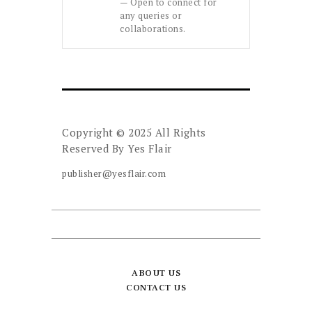
— Open to connect for
any queries or
collaborations.
Copyright © 2025 All Rights
Reserved By
Yes Flair
publisher@yesflair.com
ABOUT US
CONTACT US