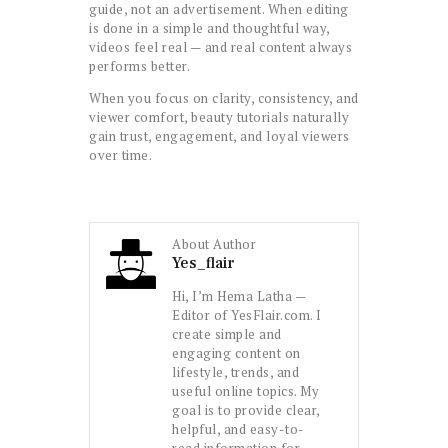
guide, not an advertisement. When editing
is done in a simple and thoughtful way,
videos feel real — and real content always
performs better.
When you focus on clarity, consistency, and
viewer comfort, beauty tutorials naturally
gain trust, engagement, and loyal viewers
over time.
About Author
Yes_flair
Hi, I’m Hema Latha —
Editor of YesFlair.com. I
create simple and
engaging content on
lifestyle, trends, and
useful online topics. My
goal is to provide clear,
helpful, and easy-to-
read information for