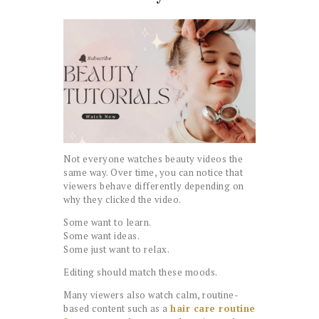
Not everyone watches beauty videos the
same way. Over time, you can notice that
viewers behave differently depending on
why they clicked the video.
Some want to learn.
Some want ideas.
Some just want to relax.
Editing should match these moods.
Many viewers also watch calm, routine-
based content such as a
hair care routine