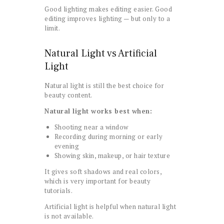
Good lighting makes editing easier. Good
editing improves lighting — but only to a
limit.
Natural Light vs Artificial
Light
Natural light is still the best choice for
beauty content.
Natural light works best when:
Shooting near a window
Recording during morning or early
evening
Showing skin, makeup, or hair texture
It gives soft shadows and real colors,
which is very important for beauty
tutorials.
Artificial light is helpful when natural light
is not available.