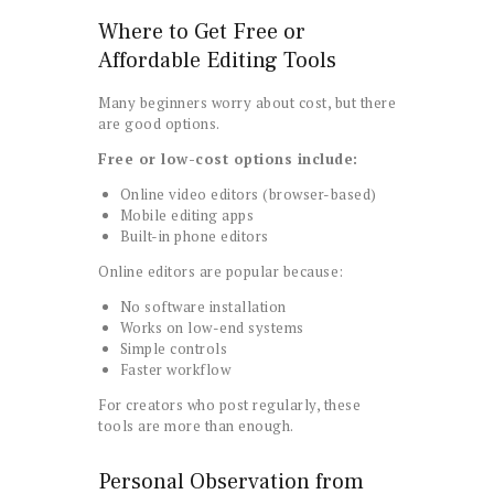
Where to Get Free or
Affordable Editing Tools
Many beginners worry about cost, but there
are good options.
Free or low-cost options include:
Online video editors (browser-based)
Mobile editing apps
Built-in phone editors
Online editors are popular because:
No software installation
Works on low-end systems
Simple controls
Faster workflow
For creators who post regularly, these
tools are more than enough.
Personal Observation from