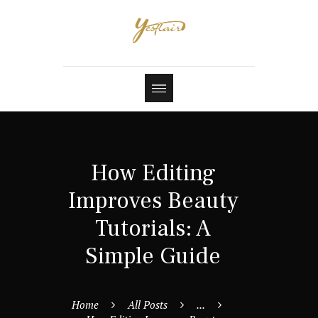
How Editing
Improves Beauty
Tutorials: A
Simple Guide
Home
All Posts
...