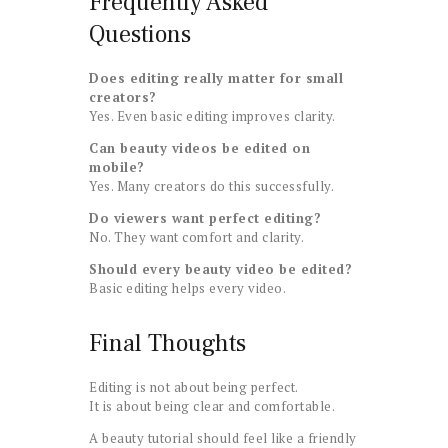
Frequently Asked
Questions
Does editing really matter for small
creators?
Yes. Even basic editing improves clarity.
Can beauty videos be edited on
mobile?
Yes. Many creators do this successfully.
Do viewers want perfect editing?
No. They want comfort and clarity.
Should every beauty video be edited?
Basic editing helps every video.
Final Thoughts
Editing is not about being perfect.
It is about being clear and comfortable.
A beauty tutorial should feel like a friendly