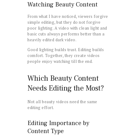
Watching Beauty Content
From what I have noticed, viewers forgive
simple editing, but they do not forgive
poor lighting. A video with clean light and
basic cuts always performs better than a
heavily edited dark video.
Good lighting builds trust. Editing builds
comfort. Together, they create videos
people enjoy watching till the end.
Which Beauty Content
Needs Editing the Most?
Not all beauty videos need the same
editing effort.
Editing Importance by
Content Type