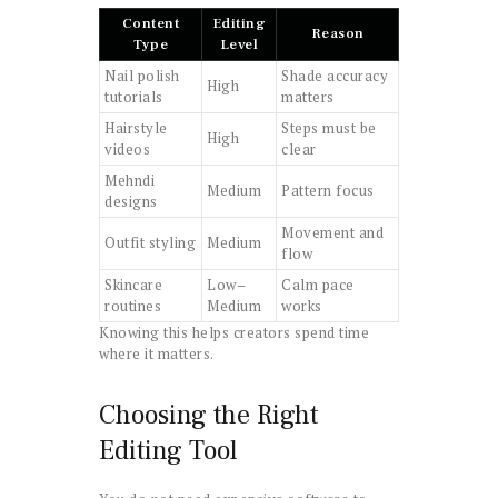
Content
Editing
Reason
Type
Level
Nail polish
Shade accuracy
High
tutorials
matters
Hairstyle
Steps must be
High
videos
clear
Mehndi
Medium
Pattern focus
designs
Movement and
Outfit styling
Medium
flow
Skincare
Low–
Calm pace
routines
Medium
works
Knowing this helps creators spend time
where it matters.
Choosing the Right
Editing Tool