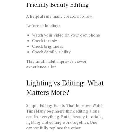
Friendly Beauty Editing
A helpful rule many creators follow:
Before uploading:
Watch your video on your own phone
Check text size
Check brightness
Check detail visibility
This small habit improves viewer
experience a lot.
Lighting vs Editing: What
Matters More?
Simple Editing Habits That Improve Watch
TimeMany beginners think editing alone
can fix everything. But in beauty tutorials,
lighting and editing work together. One
cannot fully replace the other.