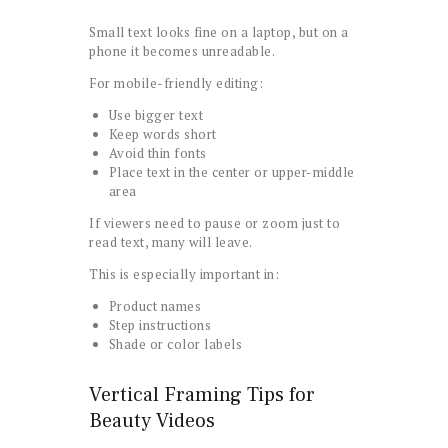
Small text looks fine on a laptop, but on a
phone it becomes unreadable.
For mobile-friendly editing:
Use bigger text
Keep words short
Avoid thin fonts
Place text in the center or upper-middle
area
If viewers need to pause or zoom just to
read text, many will leave.
This is especially important in:
Product names
Step instructions
Shade or color labels
Vertical Framing Tips for
Beauty Videos