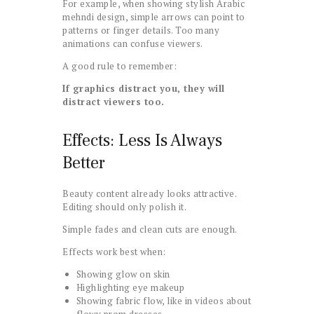
For example, when showing stylish Arabic
mehndi design, simple arrows can point to
patterns or finger details. Too many
animations can confuse viewers.
A good rule to remember:
If graphics distract you, they will
distract viewers too.
Effects: Less Is Always
Better
Beauty content already looks attractive.
Editing should only polish it.
Simple fades and clean cuts are enough.
Effects work best when:
Showing glow on skin
Highlighting eye makeup
Showing fabric flow, like in videos about
flowy prom dresses