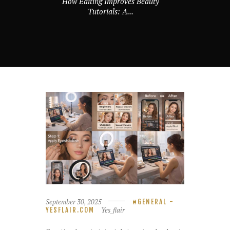
How Editing Improves Beauty
Tutorials: A...
September 30, 2025
GENERAL -
Yes_flair
YESFLAIR.COM