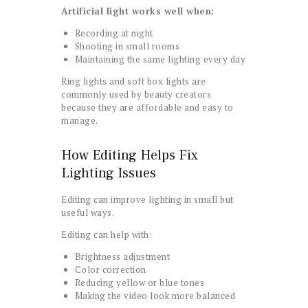
Artificial light works well when:
Recording at night
Shooting in small rooms
Maintaining the same lighting every day
Ring lights and soft box lights are
commonly used by beauty creators
because they are affordable and easy to
manage.
How Editing Helps Fix
Lighting Issues
Editing can improve lighting in small but
useful ways.
Editing can help with:
Brightness adjustment
Color correction
Reducing yellow or blue tones
Making the video look more balanced