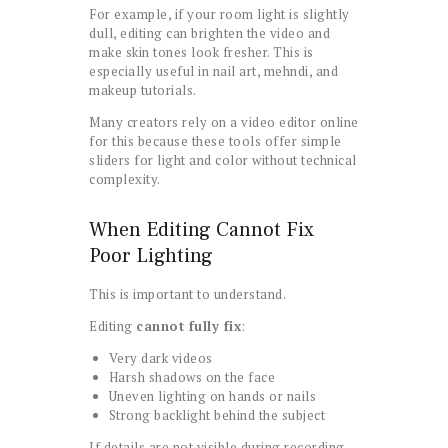
For example, if your room light is slightly
dull, editing can brighten the video and
make skin tones look fresher. This is
especially useful in nail art, mehndi, and
makeup tutorials.
Many creators rely on a video editor online
for this because these tools offer simple
sliders for light and color without technical
complexity.
When Editing Cannot Fix
Poor Lighting
This is important to understand.
Editing
cannot fully fix
:
Very dark videos
Harsh shadows on the face
Uneven lighting on hands or nails
Strong backlight behind the subject
If details are not visible during recording,