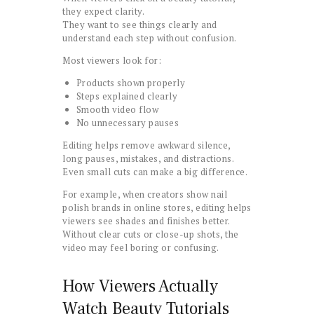
they expect clarity.
They want to see things clearly and
understand each step without confusion.
Most viewers look for:
Products shown properly
Steps explained clearly
Smooth video flow
No unnecessary pauses
Editing helps remove awkward silence,
long pauses, mistakes, and distractions.
Even small cuts can make a big difference.
For example, when creators show nail
polish brands in online stores, editing helps
viewers see shades and finishes better.
Without clear cuts or close-up shots, the
video may feel boring or confusing.
How Viewers Actually
Watch Beauty Tutorials