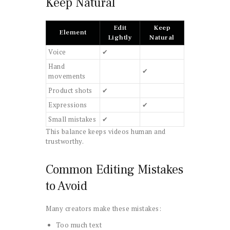
Keep Natural
Edit
Keep
Element
Lightly
Natural
Voice
✔
Hand
✔
movements
Product shots
✔
Expressions
✔
Small mistakes
✔
This balance keeps videos human and
trustworthy.
Common Editing Mistakes
to Avoid
Many creators make these mistakes:
Too much text