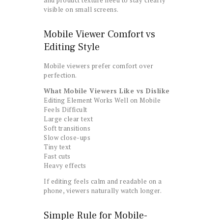
visible on small screens.
Mobile Viewer Comfort vs
Editing Style
Mobile viewers prefer comfort over
perfection.
What Mobile Viewers Like vs Dislike
Editing Element Works Well on Mobile
Feels Difficult
Large clear text
Soft transitions
Slow close-ups
Tiny text
Fast cuts
Heavy effects
If editing feels calm and readable on a
phone, viewers naturally watch longer.
Simple Rule for Mobile-