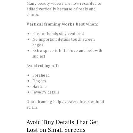
Many beauty videos are now recorded or
edited vertically because of reels and
shorts.
Vertical framing works best when:
Face or hands stay centered
No important details touch screen
edges
Extra space is left above and below the
subject
Avoid cutting off:
Forehead
Fingers
Hairline
Jewelry details
Good framing helps viewers focus without
strain.
Avoid Tiny Details That Get
Lost on Small Screens