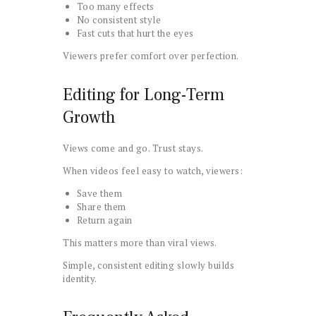
Too many effects
No consistent style
Fast cuts that hurt the eyes
Viewers prefer comfort over perfection.
Editing for Long-Term
Growth
Views come and go. Trust stays.
When videos feel easy to watch, viewers:
Save them
Share them
Return again
This matters more than viral views.
Simple, consistent editing slowly builds
identity.