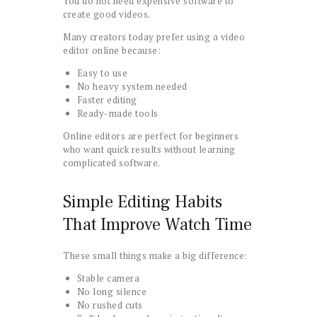
You do not need expensive software to
create good videos.
Many creators today prefer using a video
editor online because:
Easy to use
No heavy system needed
Faster editing
Ready-made tools
Online editors are perfect for beginners
who want quick results without learning
complicated software.
Simple Editing Habits
That Improve Watch Time
These small things make a big difference:
Stable camera
No long silence
No rushed cuts