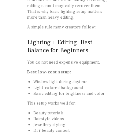
editing cannot magically recover them.
That is why basic lighting setup matters
more than heavy editing.
A simple rule many creators follow:
Lighting + Editing: Best
Balance for Beginners
You do not need expensive equipment.
Best low-cost setup:
Window light during daytime
Light-colored background
Basic editing for brightness and color
This setup works well for:
Beauty tutorials
Hairstyle videos
Jewellery styling
DIY beauty content