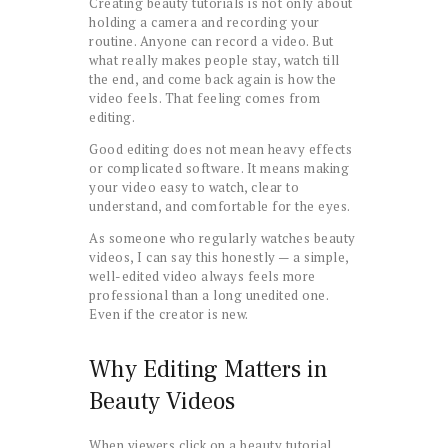
Creating beauty tutorials is not only about
holding a camera and recording your
routine. Anyone can record a video. But
what really makes people stay, watch till
the end, and come back again is how the
video feels. That feeling comes from
editing.
Good editing does not mean heavy effects
or complicated software. It means making
your video easy to watch, clear to
understand, and comfortable for the eyes.
As someone who regularly watches beauty
videos, I can say this honestly — a simple,
well-edited video always feels more
professional than a long unedited one.
Even if the creator is new.
Why Editing Matters in
Beauty Videos
When viewers click on a beauty tutorial,