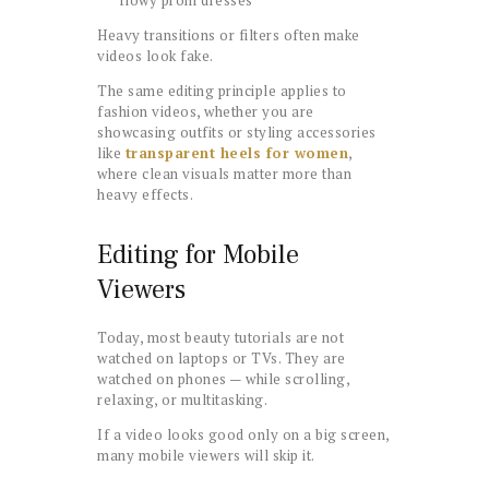
Heavy transitions or filters often make
videos look fake.
The same editing principle applies to
fashion videos, whether you are
showcasing outfits or styling accessories
like
transparent heels for women
,
where clean visuals matter more than
heavy effects.
Editing for Mobile
Viewers
Today, most beauty tutorials are not
watched on laptops or TVs. They are
watched on phones — while scrolling,
relaxing, or multitasking.
If a video looks good only on a big screen,
many mobile viewers will skip it.