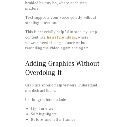
braided hairstyles, where each step
matters.
Text supports your voice quietly without
stealing attention.
This is especially helpful in step-by-step
content like
hairstyle ideas
, where
viewers need clear guidance without
rewinding the video again and again.
Adding Graphics Without
Overdoing It
Graphics should help viewers understand,
not distract them.
Useful graphics include:
Light arrows
Soft highlights
Before-and-after frames