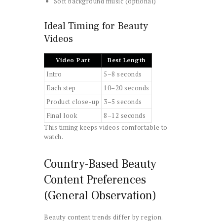
Soft background music (optional)
Ideal Timing for Beauty
Videos
Video Part
Best Length
Intro
5–8 seconds
Each step
10–20 seconds
Product close-up
3–5 seconds
Final look
8–12 seconds
This timing keeps videos comfortable to
watch.
Country-Based Beauty
Content Preferences
(General Observation)
Beauty content trends differ by region.