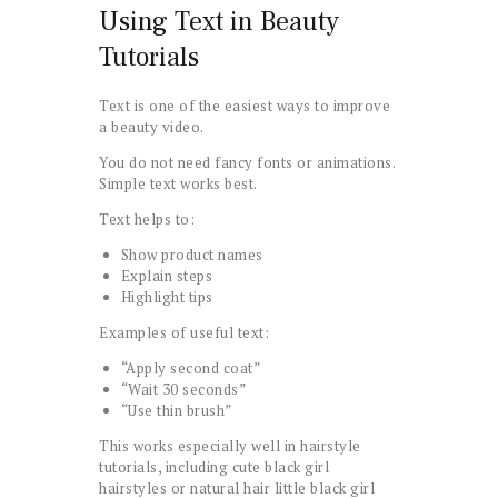
Using Text in Beauty
Tutorials
Text is one of the easiest ways to improve
a beauty video.
You do not need fancy fonts or animations.
Simple text works best.
Text helps to:
Show product names
Explain steps
Highlight tips
Examples of useful text:
“Apply second coat”
“Wait 30 seconds”
“Use thin brush”
This works especially well in hairstyle
tutorials, including cute black girl
hairstyles or natural hair little black girl