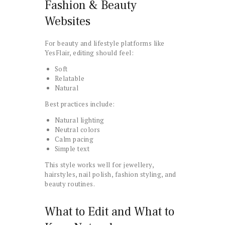
Fashion & Beauty
Websites
For beauty and lifestyle platforms like
YesFlair, editing should feel:
Soft
Relatable
Natural
Best practices include:
Natural lighting
Neutral colors
Calm pacing
Simple text
This style works well for jewellery,
hairstyles, nail polish, fashion styling, and
beauty routines.
What to Edit and What to