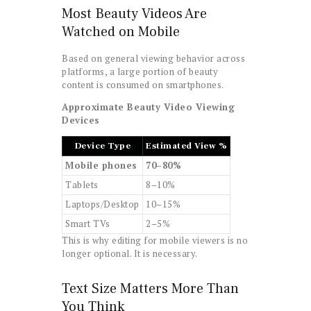
Most Beauty Videos Are
Watched on Mobile
Based on general viewing behavior across
platforms, a large portion of beauty
content is consumed on smartphones.
Approximate Beauty Video Viewing
Devices
Device Type
Estimated View %
Mobile phones
70–80%
Tablets
8–10%
Laptops/Desktop
10–15%
Smart TVs
2–5%
This is why editing for mobile viewers is no
longer optional. It is necessary.
Text Size Matters More Than
You Think