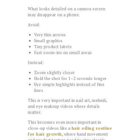
What looks detailed on a camera screen
may disappear on a phone.
Avoid:
Very thin arrows
Small graphics
Tiny product labels
Fast zoom-ins on small areas
Instead:
Zoom slightly closer
Hold the shot for 1–2 seconds longer
Use simple highlights instead of fine
lines
This is very important in nail art, mehndi,
and eye makeup videos where details
matter.
This becomes even more important in
close-up videos like a
hair oiling routine
for hair growth
, where hand movement
and product texture need to stay clearly