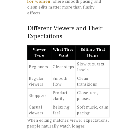
for women
, where smooth pacing and
clean edits matter more than flashy
effects.
Different Viewers and Their
Expectations
Viewer
What They
Editing That
Type
Want
Helps
Slow cuts, text
Beginners
Clear steps
labels
Regular
Smooth
Clean
viewers
flow
transitions
Product
Close-ups,
Shoppers
clarity
pauses
Casual
Relaxing
Soft music, calm
viewers
feel
pacing
When editing matches viewer expectations,
people naturally watch longer.