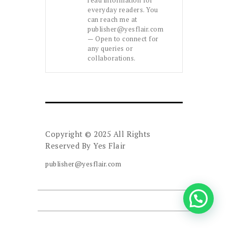
everyday readers. You
can reach me at
publisher@yesflair.com
— Open to connect for
any queries or
collaborations.
Copyright © 2025 All Rights
Reserved By
Yes Flair
publisher@yesflair.com