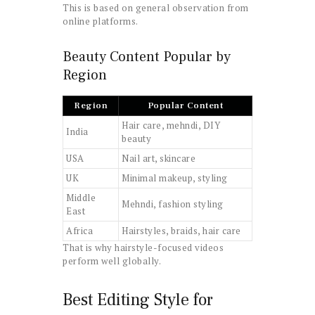
This is based on general observation from
online platforms.
Beauty Content Popular by
Region
Region
Popular Content
Hair care, mehndi, DIY
India
beauty
USA
Nail art, skincare
UK
Minimal makeup, styling
Middle
Mehndi, fashion styling
East
Africa
Hairstyles, braids, hair care
That is why hairstyle-focused videos
perform well globally.
Best Editing Style for