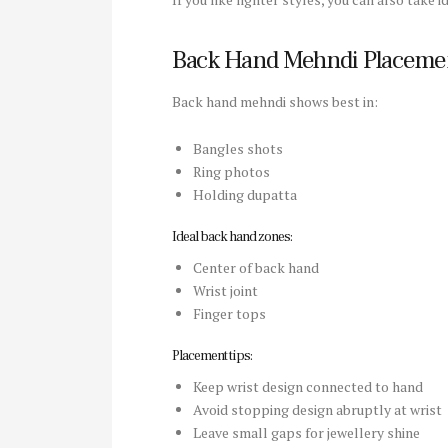
Back Hand Mehndi Placeme
Back hand mehndi shows best in:
Bangles shots
Ring photos
Holding dupatta
Ideal back hand zones:
Center of back hand
Wrist joint
Finger tops
Placement tips:
Keep wrist design connected to hand
Avoid stopping design abruptly at wrist
Leave small gaps for jewellery shine