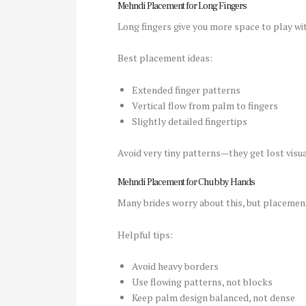
Mehndi Placement for Long Fingers
Long fingers give you more space to play wit
Best placement ideas:
Extended finger patterns
Vertical flow from palm to fingers
Slightly detailed fingertips
Avoid very tiny patterns—they get lost visua
Mehndi Placement for Chubby Hands
Many brides worry about this, but placemen
Helpful tips:
Avoid heavy borders
Use flowing patterns, not blocks
Keep palm design balanced, not dense