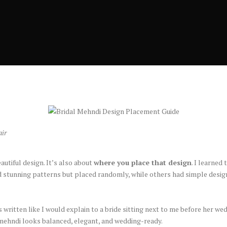
air
autiful design. It’s also about
where you place that design
. I learned
 stunning patterns but placed randomly, while others had simple design
 written like I would explain to a bride sitting next to me before her we
r mehndi looks balanced, elegant, and wedding-ready.