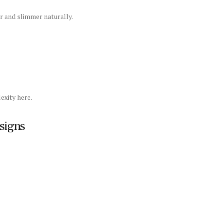
 and slimmer naturally.
xity here.
signs