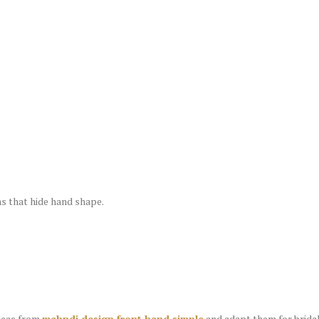
s that hide hand shape.
ideas from
mehndi design front hand simple
and adapt them for bridal