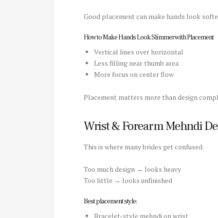
Good placement can make hands look softer
How to Make Hands Look Slimmer with Placement
Vertical lines over horizontal
Less filling near thumb area
More focus on center flow
Placement matters more than design comple
Wrist & Forearm Mehndi De
This is where many brides get confused.
Too much design → looks heavy
Too little → looks unfinished
Best placement style:
Bracelet-style mehndi on wrist