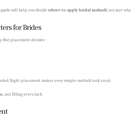
s guide will help you decide
where to apply bridal mehndi
, not just wh
ers for Brides
y. But placement decides:
ded. Right placement makes even simple mehndi look royal.
ow
, not filling every inch.
ent