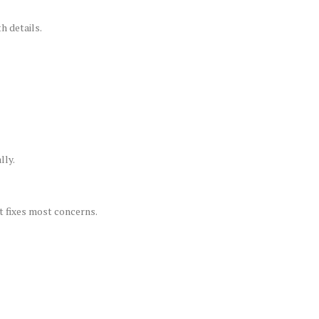
h details.
lly.
t fixes most concerns.