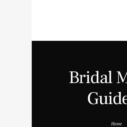
Bridal 
Guide
Home