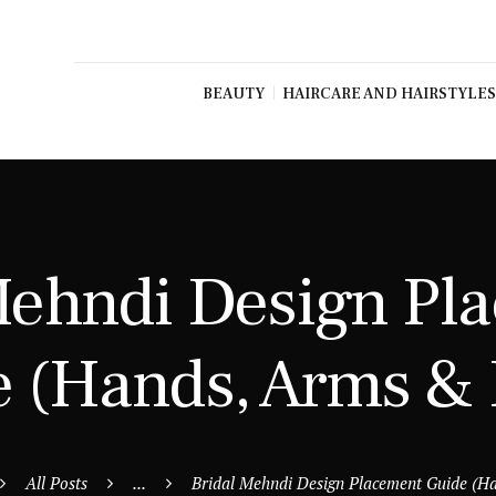
BEAUTY
HAIRCARE AND HAIRSTYLES
Mehndi Design Pl
 (Hands, Arms & 
All Posts
...
Bridal Mehndi Design Placement Guide (Ha