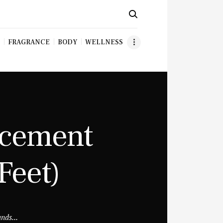
FRAGRANCE
BODY
WELLNESS
acement
Feet)
nds...