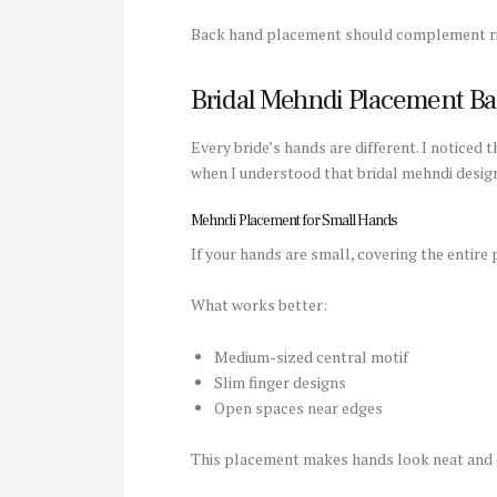
Back hand placement should complement rin
Bridal Mehndi Placement B
Every bride’s hands are different. I noticed
when I understood that bridal mehndi desig
Mehndi Placement for Small Hands
If your hands are small, covering the entir
What works better:
Medium-sized central motif
Slim finger designs
Open spaces near edges
This placement makes hands look neat and 