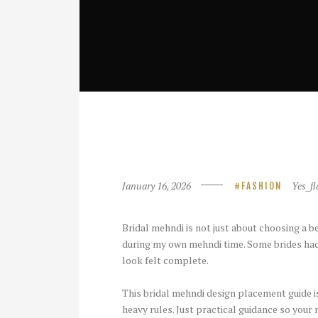
January 16, 2026
Yes_fl
FASHION
Bridal mehndi is not just about choosing a be
during my own mehndi time. Some brides had
look felt complete.
This bridal mehndi design placement guide is
heavy rules. Just practical guidance so you