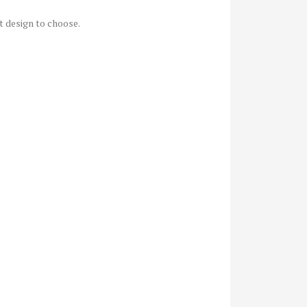
at design to choose.