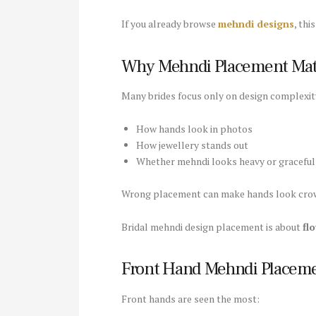
If you already browse
mehndi designs
, thi
Why Mehndi Placement Matt
Many brides focus only on design complexit
How hands look in photos
How jewellery stands out
Whether mehndi looks heavy or graceful
Wrong placement can make hands look crow
Bridal mehndi design placement is about
fl
Front Hand Mehndi Placem
Front hands are seen the most: