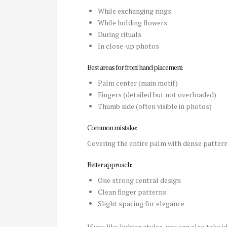
While exchanging rings
While holding flowers
During rituals
In close-up photos
Best areas for front hand placement:
Palm center (main motif)
Fingers (detailed but not overloaded)
Thumb side (often visible in photos)
Common mistake:
Covering the entire palm with dense pattern
Better approach:
One strong central design
Clean finger patterns
Slight spacing for elegance
If you like lighter styles, you can also take 