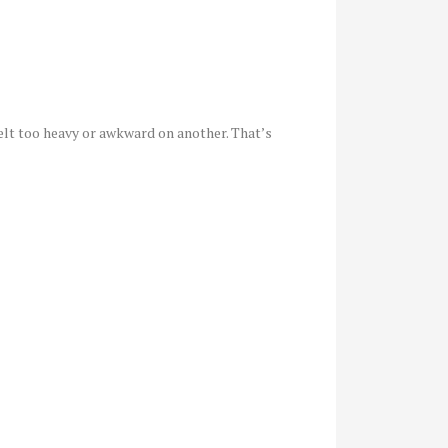
felt too heavy or awkward on another. That’s