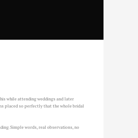
 this while attending weddings and later
s placed so perfectly that the whole bridal
dding. Simple words, real observations, no