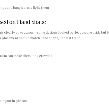
gs and bangles, not fight them.
ased on Hand Shape
 this clearly at weddings—some designs looked perfect on one bride but 
n placement should match hand shape, not just trend.
e palm can make them look crowded.
elegant in photos.