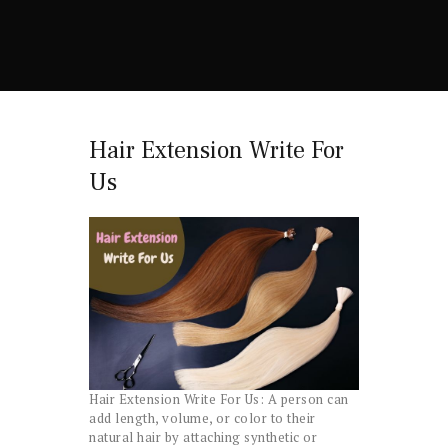
Hair Extension Write For
Us
Hair Extension Write For Us: A person can
add length, volume, or color to their
natural hair by attaching synthetic or