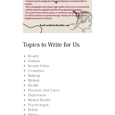
Topics to Write for Us
Beauty
Fashion
Beauty Salon
Cosmetics
Makeup
Mehndi
Health
Diseases And Cures
Depression
Mental Health
Psychologist
Rehab
Fitness