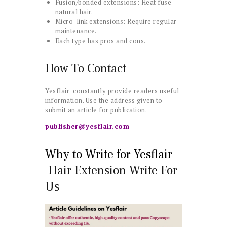
Fusion/bonded extensions: Heat fuse
natural hair.
Micro-link extensions: Require regular
maintenance.
Each type has pros and cons.
How To Contact
Yesflair constantly provide readers useful
information. Use the address given to
submit an article for publication.
publisher@yesflair.com
Why to Write for Yesflair –
Hair Extension Write For
Us