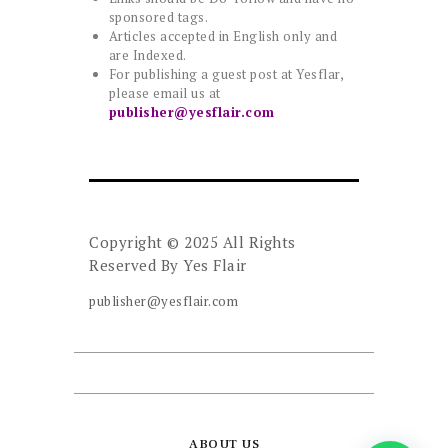
sponsored tags.
Articles accepted in English only and
are Indexed.
For publishing a guest post at Yesflar,
please email us at
publisher@yesflair.com
Copyright © 2025 All Rights
Reserved By
Yes Flair
publisher@yesflair.com
ABOUT US