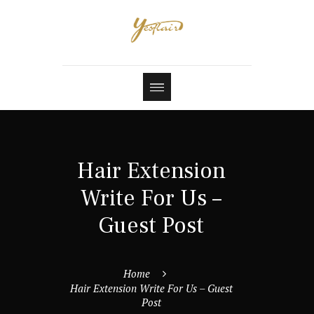
Hair Extension
Write For Us –
Guest Post
Home
Hair Extension Write For Us – Guest
Post