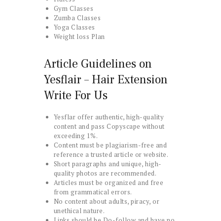
Gym Classes
Zumba Classes
Yoga Classes
Weight loss Plan
Article Guidelines on
Yesflair – Hair Extension
Write For Us
Yesflar offer authentic, high-quality
content and pass Copyscape without
exceeding 1%.
Content must be plagiarism-free and
reference a trusted article or website.
Short paragraphs and unique, high-
quality photos are recommended.
Articles must be organized and free
from grammatical errors.
No content about adults, piracy, or
unethical nature.
Links should be Do-follow and have no