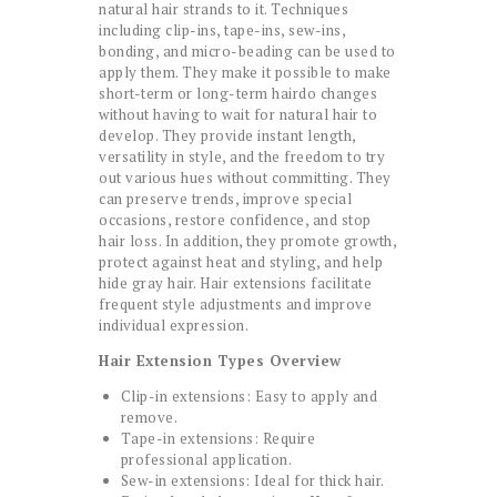
natural hair strands to it. Techniques
including clip-ins, tape-ins, sew-ins,
bonding, and micro-beading can be used to
apply them. They make it possible to make
short-term or long-term hairdo changes
without having to wait for natural hair to
develop. They provide instant length,
versatility in style, and the freedom to try
out various hues without committing. They
can preserve trends, improve special
occasions, restore confidence, and stop
hair loss. In addition, they promote growth,
protect against heat and styling, and help
hide gray hair. Hair extensions facilitate
frequent style adjustments and improve
individual expression.
Hair Extension Types Overview
Clip-in extensions: Easy to apply and
remove.
Tape-in extensions: Require
professional application.
Sew-in extensions: Ideal for thick hair.